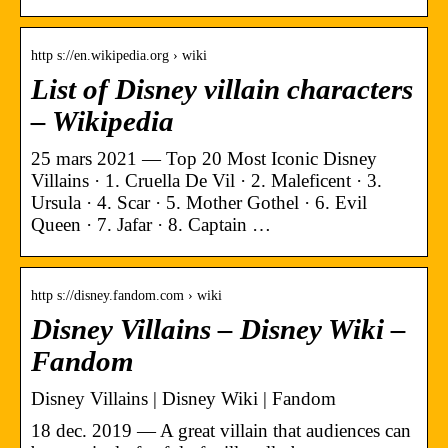
http s://en.wikipedia.org › wiki
List of Disney villain characters
– Wikipedia
25 mars 2021 — Top 20 Most Iconic Disney
Villains · 1. Cruella De Vil · 2. Maleficent · 3.
Ursula · 4. Scar · 5. Mother Gothel · 6. Evil
Queen · 7. Jafar · 8. Captain …
http s://disney.fandom.com › wiki
Disney Villains – Disney Wiki –
Fandom
Disney Villains | Disney Wiki | Fandom
18 dec. 2019 — A great villain that audiences can