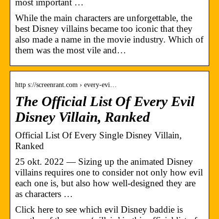
most important …
While the main characters are unforgettable, the
best Disney villains became too iconic that they
also made a name in the movie industry. Which of
them was the most vile and…
http s://screenrant.com › every-evi…
The Official List Of Every Evil
Disney Villain, Ranked
Official List Of Every Single Disney Villain,
Ranked
25 okt. 2022 — Sizing up the animated Disney
villains requires one to consider not only how evil
each one is, but also how well-designed they are
as characters …
Click here to see which evil Disney baddie is