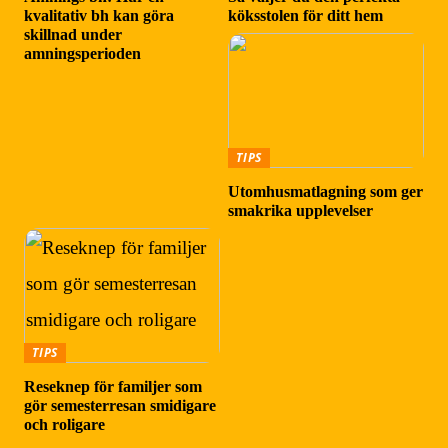
kvalitativ bh kan göra
köksstolen för ditt hem
skillnad under
amningsperioden
TIPS
Utomhusmatlagning som ger
smakrika upplevelser
TIPS
Reseknep för familjer som
gör semesterresan smidigare
och roligare