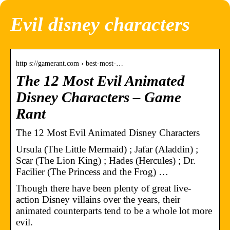
Evil disney characters
http s://gamerant.com › best-most-…
The 12 Most Evil Animated
Disney Characters – Game
Rant
The 12 Most Evil Animated Disney Characters
Ursula (The Little Mermaid) ; Jafar (Aladdin) ;
Scar (The Lion King) ; Hades (Hercules) ; Dr.
Facilier (The Princess and the Frog) …
Though there have been plenty of great live-
action Disney villains over the years, their
animated counterparts tend to be a whole lot more
evil.