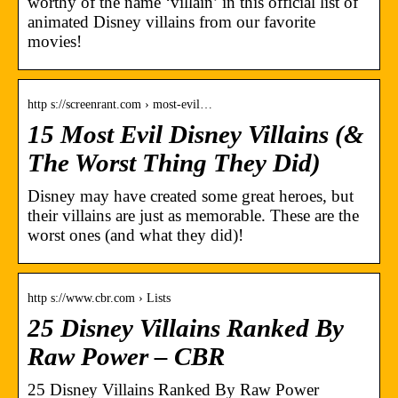
worthy of the name ‘villain’ in this official list of
animated Disney villains from our favorite
movies!
http s://screenrant.com › most-evil…
15 Most Evil Disney Villains (&
The Worst Thing They Did)
Disney may have created some great heroes, but
their villains are just as memorable. These are the
worst ones (and what they did)!
http s://www.cbr.com › Lists
25 Disney Villains Ranked By
Raw Power – CBR
25 Disney Villains Ranked By Raw Power