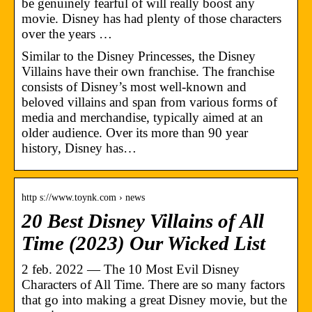
be genuinely fearful of will really boost any
movie. Disney has had plenty of those characters
over the years …
Similar to the Disney Princesses, the Disney
Villains have their own franchise. The franchise
consists of Disney’s most well-known and
beloved villains and span from various forms of
media and merchandise, typically aimed at an
older audience. Over its more than 90 year
history, Disney has…
http s://www.toynk.com › news
20 Best Disney Villains of All
Time (2023) Our Wicked List
2 feb. 2022 — The 10 Most Evil Disney
Characters of All Time. There are so many factors
that go into making a great Disney movie, but the