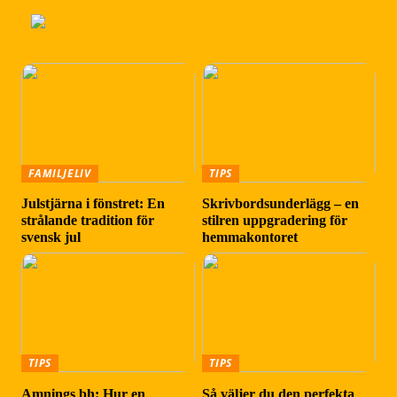
FAMILJELIV
TIPS
Julstjärna i fönstret: En
Skrivbordsunderlägg – en
strålande tradition för
stilren uppgradering för
svensk jul
hemmakontoret
TIPS
TIPS
Amnings bh: Hur en
Så väljer du den perfekta