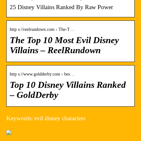
25 Disney Villains Ranked By Raw Power
http s://reelrundown.com › The-T…
The Top 10 Most Evil Disney
Villains – ReelRundown
http s://www.goldderby.com › bes…
Top 10 Disney Villains Ranked
– GoldDerby
Keywords: evil disney characters