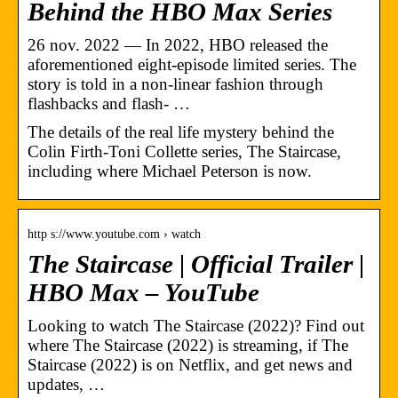
Behind the HBO Max Series
26 nov. 2022 — In 2022, HBO released the
aforementioned eight-episode limited series. The
story is told in a non-linear fashion through
flashbacks and flash- …
The details of the real life mystery behind the
Colin Firth-Toni Collette series, The Staircase,
including where Michael Peterson is now.
http s://www.youtube.com › watch
The Staircase | Official Trailer |
HBO Max – YouTube
Looking to watch The Staircase (2022)? Find out
where The Staircase (2022) is streaming, if The
Staircase (2022) is on Netflix, and get news and
updates, …