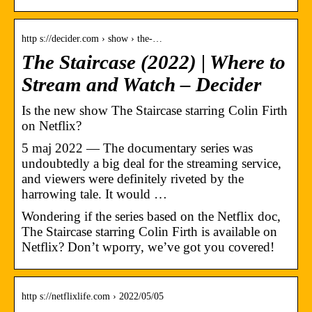
http s://decider.com › show › the-…
The Staircase (2022) | Where to
Stream and Watch – Decider
Is the new show The Staircase starring Colin Firth
on Netflix?
5 maj 2022 — The documentary series was
undoubtedly a big deal for the streaming service,
and viewers were definitely riveted by the
harrowing tale. It would …
Wondering if the series based on the Netflix doc,
The Staircase starring Colin Firth is available on
Netflix? Don’t wporry, we’ve got you covered!
http s://netflixlife.com › 2022/05/05