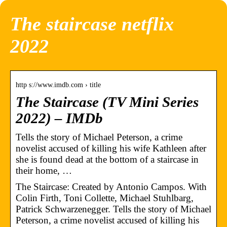
The staircase netflix
2022
http s://www.imdb.com › title
The Staircase (TV Mini Series
2022) – IMDb
Tells the story of Michael Peterson, a crime
novelist accused of killing his wife Kathleen after
she is found dead at the bottom of a staircase in
their home, …
The Staircase: Created by Antonio Campos. With
Colin Firth, Toni Collette, Michael Stuhlbarg,
Patrick Schwarzenegger. Tells the story of Michael
Peterson, a crime novelist accused of killing his