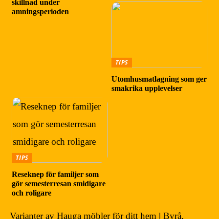
skillnad under
amningsperioden
TIPS
Utomhusmatlagning som ger
smakrika upplevelser
TIPS
Reseknep för familjer som
gör semesterresan smidigare
och roligare
Varianter av Hauga möbler för ditt hem | Byrå,