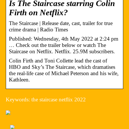
Is The Staircase starring Colin
Firth on Netflix?
The Staircase | Release date, cast, trailer for true
crime drama | Radio Times
Published: Wednesday, 4th May 2022 at 2:24 pm
… Check out the trailer below or watch The
Staircase on Netflix. Netflix. 25.9M subscribers.
Colin Firth and Toni Collette lead the cast of
HBO and Sky’s The Staircase, which dramatises
the real-life case of Michael Peterson and his wife,
Kathleen.
Keywords: the staircase netflix 2022