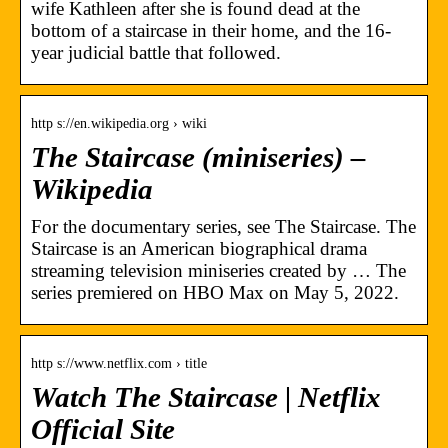
wife Kathleen after she is found dead at the
bottom of a staircase in their home, and the 16-
year judicial battle that followed.
http s://en.wikipedia.org › wiki
The Staircase (miniseries) –
Wikipedia
For the documentary series, see The Staircase. The
Staircase is an American biographical drama
streaming television miniseries created by … The
series premiered on HBO Max on May 5, 2022.
http s://www.netflix.com › title
Watch The Staircase | Netflix
Official Site