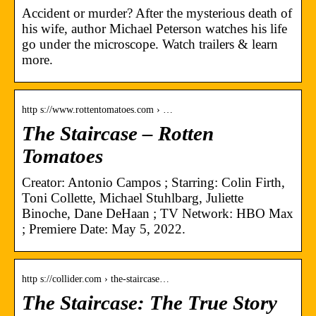
Accident or murder? After the mysterious death of
his wife, author Michael Peterson watches his life
go under the microscope. Watch trailers & learn
more.
http s://www.rottentomatoes.com › …
The Staircase – Rotten
Tomatoes
Creator: Antonio Campos ; Starring: Colin Firth,
Toni Collette, Michael Stuhlbarg, Juliette
Binoche, Dane DeHaan ; TV Network: HBO Max
; Premiere Date: May 5, 2022.
http s://collider.com › the-staircase…
The Staircase: The True Story