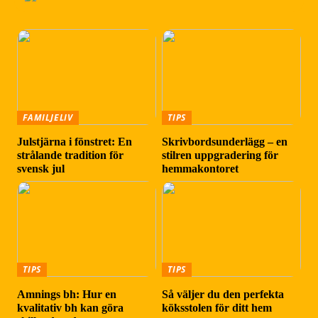
FAMILJELIV
TIPS
Julstjärna i fönstret: En
Skrivbordsunderlägg – en
strålande tradition för
stilren uppgradering för
svensk jul
hemmakontoret
TIPS
TIPS
Amnings bh: Hur en
Så väljer du den perfekta
kvalitativ bh kan göra
köksstolen för ditt hem