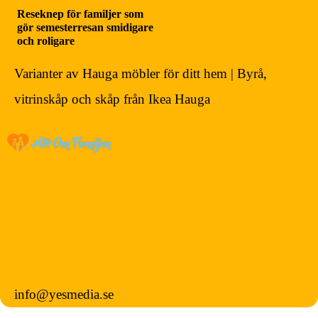
Reseknep för familjer som
gör semesterresan smidigare
och roligare
Varianter av Hauga möbler för ditt hem | Byrå,
vitrinskåp och skåp från Ikea Hauga
info@yesmedia.se