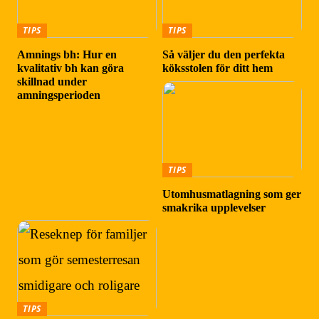
TIPS
TIPS
Amnings bh: Hur en
Så väljer du den perfekta
kvalitativ bh kan göra
köksstolen för ditt hem
skillnad under
amningsperioden
TIPS
Utomhusmatlagning som ger
smakrika upplevelser
TIPS