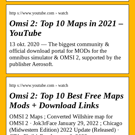
http s://www.youtube.com › watch
Omsi 2: Top 10 Maps in 2021 –
YouTube
13 okt. 2020 — The biggest community &
official download portal for MODs for the
omnibus simulator & OMSI 2, supported by the
publisher Aerosoft.
http s://www.youtube.com › watch
Omsi 2: Top 10 Best Free Maps
Mods + Download Links
OMSI 2 Maps ; Converted Willshire map for
OMSI 2 · Jok3rFace January 29, 2022 ; Chicago
(Midwestern Edition) 2022 Update (Released) ·