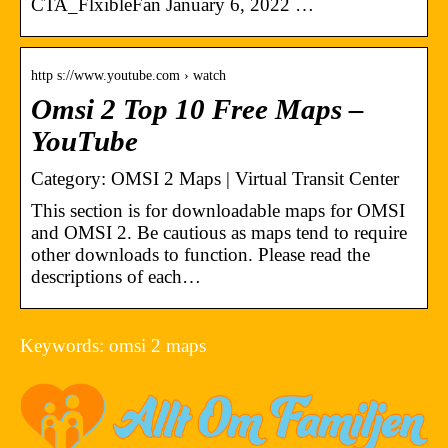
CTA_FlxibleFan January 6, 2022 …
http s://www.youtube.com › watch
Omsi 2 Top 10 Free Maps –
YouTube
Category: OMSI 2 Maps | Virtual Transit Center
This section is for downloadable maps for OMSI
and OMSI 2. Be cautious as maps tend to require
other downloads to function. Please read the
descriptions of each…
Keywords: omsi 2 maps