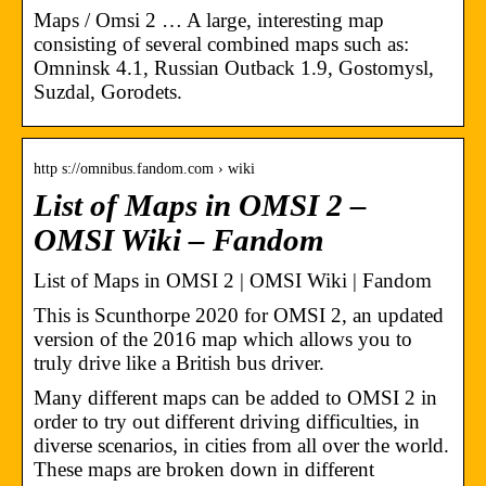
Maps / Omsi 2 … A large, interesting map
consisting of several combined maps such as:
Omninsk 4.1, Russian Outback 1.9, Gostomysl,
Suzdal, Gorodets.
http s://omnibus.fandom.com › wiki
List of Maps in OMSI 2 –
OMSI Wiki – Fandom
List of Maps in OMSI 2 | OMSI Wiki | Fandom
This is Scunthorpe 2020 for OMSI 2, an updated
version of the 2016 map which allows you to
truly drive like a British bus driver.
Many different maps can be added to OMSI 2 in
order to try out different driving difficulties, in
diverse scenarios, in cities from all over the world.
These maps are broken down in different