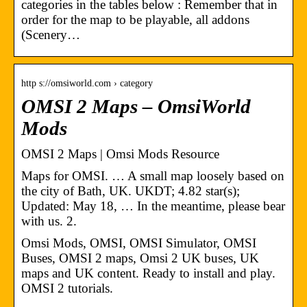
categories in the tables below : Remember that in
order for the map to be playable, all addons
(Scenery…
http s://omsiworld.com › category
OMSI 2 Maps – OmsiWorld
Mods
OMSI 2 Maps | Omsi Mods Resource
Maps for OMSI. … A small map loosely based on
the city of Bath, UK. UKDT; 4.82 star(s);
Updated: May 18, … In the meantime, please bear
with us. 2.
Omsi Mods, OMSI, OMSI Simulator, OMSI
Buses, OMSI 2 maps, Omsi 2 UK buses, UK
maps and UK content. Ready to install and play.
OMSI 2 tutorials.