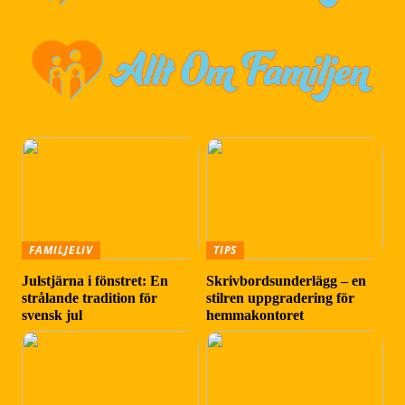
FAMILJELIV
TIPS
Julstjärna i fönstret: En
Skrivbordsunderlägg – en
strålande tradition för
stilren uppgradering för
svensk jul
hemmakontoret