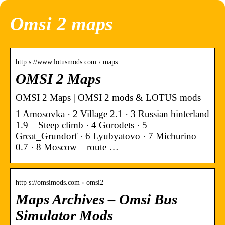
Omsi 2 maps
http s://www.lotusmods.com › maps
OMSI 2 Maps
OMSI 2 Maps | OMSI 2 mods & LOTUS mods
1 Amosovka · 2 Village 2.1 · 3 Russian hinterland
1.9 – Steep climb · 4 Gorodets · 5
Great_Grundorf · 6 Lyubyatovo · 7 Michurino
0.7 · 8 Moscow – route …
http s://omsimods.com › omsi2
Maps Archives – Omsi Bus
Simulator Mods