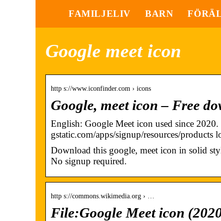
FAMILJELIV
BARN
FÖRÄ
Google meet icon
http s://www.iconfinder.com › icons
Google, meet icon – Free do
English: Google Meet icon used since 2020.
gstatic.com/apps/signup/resources/products 
Download this google, meet icon in solid st
No signup required.
http s://commons.wikimedia.org › …
File:Google Meet icon (20