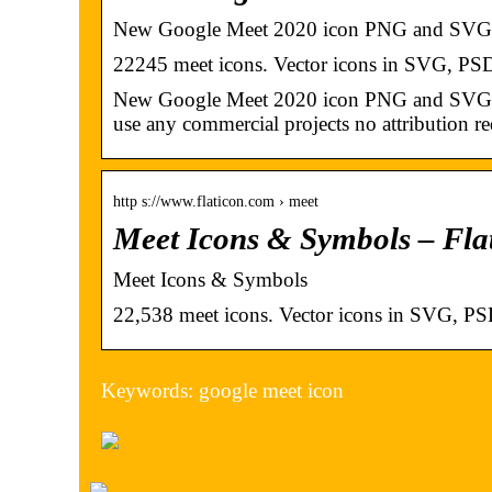
New Google Meet 2020 icon PNG and SVG 
22245 meet icons. Vector icons in SVG, 
New Google Meet 2020 icon PNG and SVG wit
use any commercial projects no attribution re
http s://www.flaticon.com › meet
Meet Icons & Symbols – Fla
Meet Icons & Symbols
22,538 meet icons. Vector icons in SVG,
Keywords: google meet icon