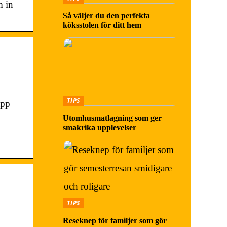
m in
Så väljer du den perfekta
köksstolen för ditt hem
TIPS
app
Utomhusmatlagning som ger
smakrika upplevelser
TIPS
Reseknep för familjer som gör