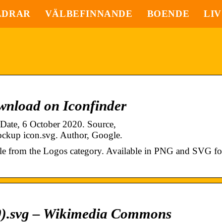
LDRAR
VÄLBEFINNANDE
BOENDE
LIV
wnload on Iconfinder
 Date, 6 October 2020. Source,
lockup icon.svg. Author, Google.
yle from the Logos category. Available in PNG and SVG fo
20).svg – Wikimedia Commons