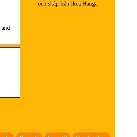
och skåp från Ikea Hauga
 and