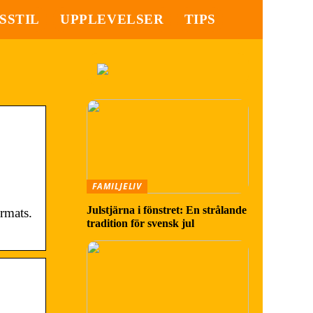
SSTIL
UPPLEVELSER
TIPS
FAMILJELIV
Julstjärna i fönstret: En strålande
rmats.
tradition för svensk jul