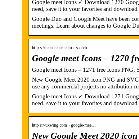
Google meet Icons ✓ Download 1270 Google me
need, save it to your favorites and download
Google Duo and Google Meet have been comb
meetings. Learn about changes to Google Du
http s://icon-icons.com › search
Google meet Icons – 1270 f
Google meet Icons – 1271 free Icons PNG,
New Google Meet 2020 icon PNG and SVG wit
use any commercial projects no attribution re
Google meet Icons ✓ Download 1271 Google me
need, save it to your favorites and download i
http s://uxwing.com › google-mee…
New Google Meet 2020 ico