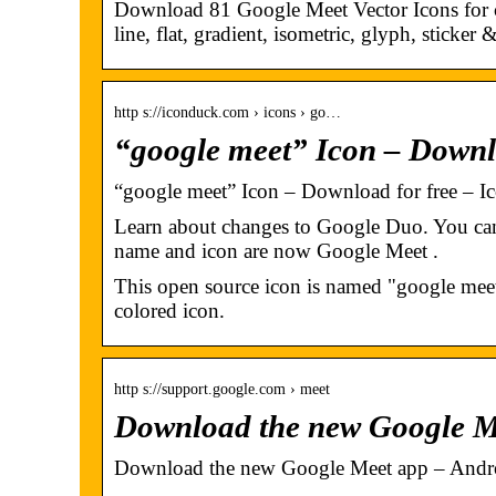
Download 81 Google Meet Vector Icons for c
line, flat, gradient, isometric, glyph, sticker
http s://iconduck.com › icons › go…
“google meet” Icon – Downl
“google meet” Icon – Download for free – I
Learn about changes to Google Duo. You ca
name and icon are now Google Meet .
This open source icon is named "google meet"
colored icon.
http s://support.google.com › meet
Download the new Google M
Download the new Google Meet app – Andr