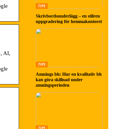
ogle
TIPS
Skrivbordsunderlägg – en stilren
uppgradering för hemmakontoret
, AI,
TIPS
ogle
Amnings bh: Hur en kvalitativ bh
kan göra skillnad under
amningsperioden
TIPS