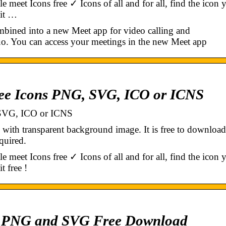
et Icons free ✓ Icons of all and for all, find the icon 
 it …
ined into a new Meet app for video calling and
o. You can access your meetings in the new Meet app
ree Icons PNG, SVG, ICO or ICNS
 SVG, ICO or ICNS
h transparent background image. It is free to download
quired.
et Icons free ✓ Icons of all and for all, find the icon 
t free !
n PNG and SVG Free Download