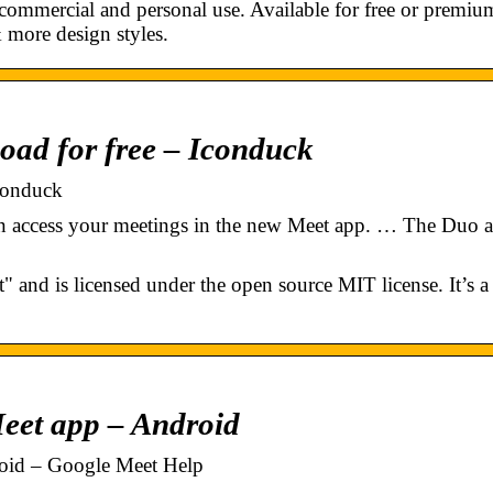
ommercial and personal use. Available for free or premiu
 & more design styles.
oad for free – Iconduck
conduck
n access your meetings in the new Meet app. … The Duo 
 and is licensed under the open source MIT license. It’s a
eet app – Android
oid – Google Meet Help