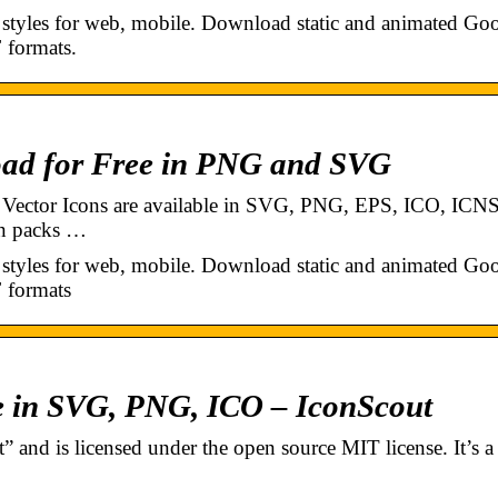
 styles for web, mobile. Download static and animated Go
 formats.
oad for Free in PNG and SVG
t Vector Icons are available in SVG, PNG, EPS, ICO, ICNS
on packs …
 styles for web, mobile. Download static and animated Go
 formats
e in SVG, PNG, ICO – IconScout
 and is licensed under the open source MIT license. It’s a