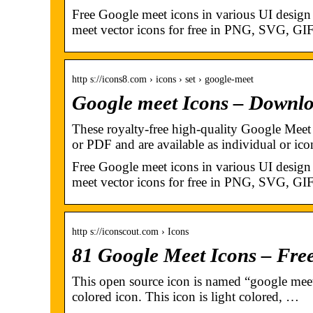
Free Google meet icons in various UI design
meet vector icons for free in PNG, SVG, GIF
http s://icons8.com › icons › set › google-meet
Google meet Icons – Downl
These royalty-free high-quality Google Mee
or PDF and are available as individual or ic
Free Google meet icons in various UI design
meet vector icons for free in PNG, SVG, GIF
http s://iconscout.com › Icons
81 Google Meet Icons – Fre
This open source icon is named “google meet”
colored icon. This icon is light colored, …