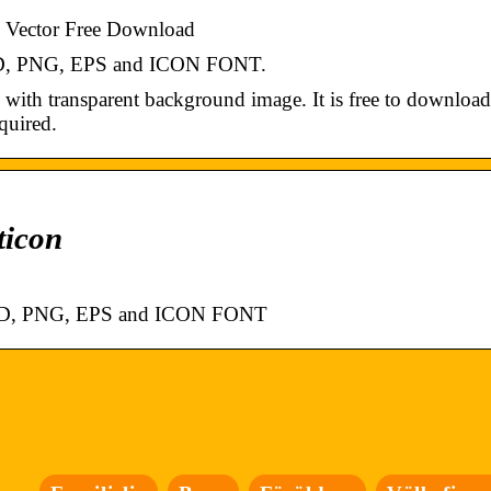
Vector Free Download
PSD, PNG, EPS and ICON FONT.
h transparent background image. It is free to download
quired.
ticon
 PSD, PNG, EPS and ICON FONT