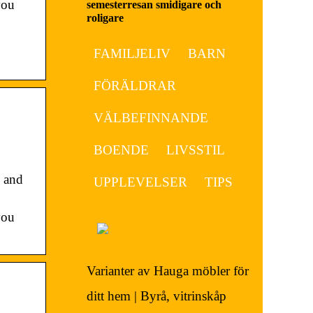
you
semesterresan smidigare och
roligare
FAMILJELIV
BARN
FÖRÄLDRAR
VÄLBEFINNANDE
BOENDE
LIVSSTIL
 and
UPPLEVELSER
TIPS
you
Varianter av Hauga möbler för
ditt hem | Byrå, vitrinskåp