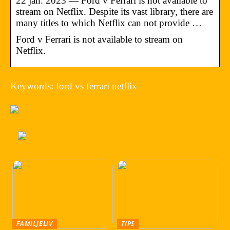
22 jan. 2023 — Ford v Ferrari is not available to
stream on Netflix. Despite its vast library, there are
many titles to which Netflix can not provide …
Ford v Ferrari is not available to stream on
Netflix.
Keywords: ford vs ferrari netflix
FAMILJELIV
TIPS