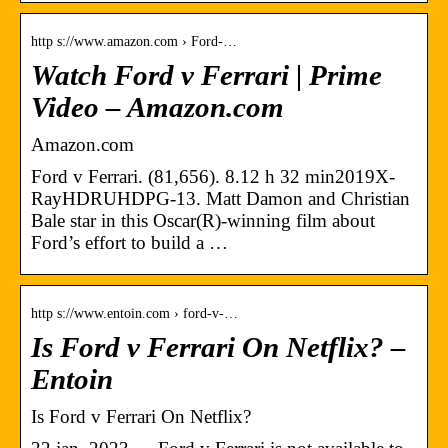
http s://www.amazon.com › Ford-…
Watch Ford v Ferrari | Prime
Video – Amazon.com
Amazon.com
Ford v Ferrari. (81,656). 8.12 h 32 min2019X-
RayHDRUHDPG-13. Matt Damon and Christian
Bale star in this Oscar(R)-winning film about
Ford’s effort to build a …
http s://www.entoin.com › ford-v-…
Is Ford v Ferrari On Netflix? –
Entoin
Is Ford v Ferrari On Netflix?