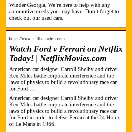
Winder Georgia. We’re here to help with any
automotive needs you may have. Don’t forget to
check out our used cars.
http s://www.netflixmovies.com › …
Watch Ford v Ferrari on Netflix
Today! | NetflixMovies.com
American car designer Carroll Shelby and driver
Ken Miles battle corporate interference and the
laws of physics to build a revolutionary race car
for Ford …
American car designer Carroll Shelby and driver
Ken Miles battle corporate interference and the
laws of physics to build a revolutionary race car
for Ford in order to defeat Ferrari at the 24 Hours
of Le Mans in 1966.