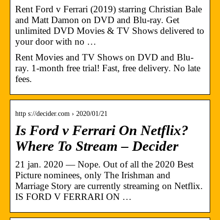
Rent Ford v Ferrari (2019) starring Christian Bale
and Matt Damon on DVD and Blu-ray. Get
unlimited DVD Movies & TV Shows delivered to
your door with no …
Rent Movies and TV Shows on DVD and Blu-
ray. 1-month free trial! Fast, free delivery. No late
fees.
http s://decider.com › 2020/01/21
Is Ford v Ferrari On Netflix?
Where To Stream – Decider
21 jan. 2020 — Nope. Out of all the 2020 Best
Picture nominees, only The Irishman and
Marriage Story are currently streaming on Netflix.
IS FORD V FERRARI ON …