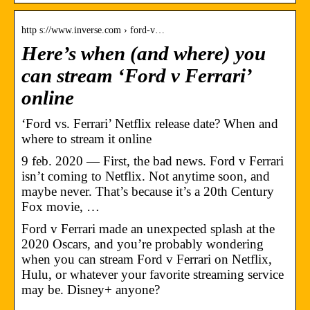
http s://www.inverse.com › ford-v…
Here’s when (and where) you
can stream ‘Ford v Ferrari’
online
‘Ford vs. Ferrari’ Netflix release date? When and
where to stream it online
9 feb. 2020 — First, the bad news. Ford v Ferrari
isn’t coming to Netflix. Not anytime soon, and
maybe never. That’s because it’s a 20th Century
Fox movie, …
Ford v Ferrari made an unexpected splash at the
2020 Oscars, and you’re probably wondering
when you can stream Ford v Ferrari on Netflix,
Hulu, or whatever your favorite streaming service
may be. Disney+ anyone?