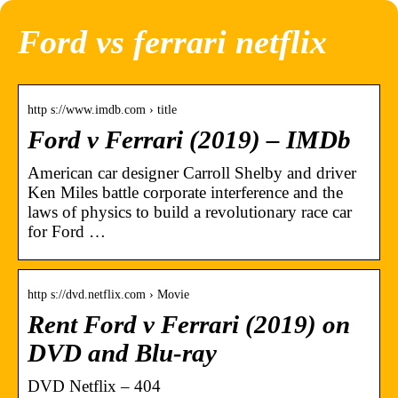
Ford vs ferrari netflix
http s://www.imdb.com › title
Ford v Ferrari (2019) – IMDb
American car designer Carroll Shelby and driver
Ken Miles battle corporate interference and the
laws of physics to build a revolutionary race car
for Ford …
http s://dvd.netflix.com › Movie
Rent Ford v Ferrari (2019) on
DVD and Blu-ray
DVD Netflix – 404