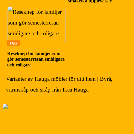
smakrika upplevelser
TIPS
Reseknep för familjer som
gör semesterresan smidigare
och roligare
Varianter av Hauga möbler för ditt hem | Byrå,
vitrinskåp och skåp från Ikea Hauga