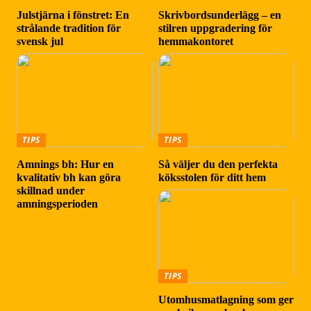
Julstjärna i fönstret: En
Skrivbordsunderlägg – en
strålande tradition för
stilren uppgradering för
svensk jul
hemmakontoret
TIPS
TIPS
Amnings bh: Hur en
Så väljer du den perfekta
kvalitativ bh kan göra
köksstolen för ditt hem
skillnad under
amningsperioden
TIPS
Utomhusmatlagning som ger