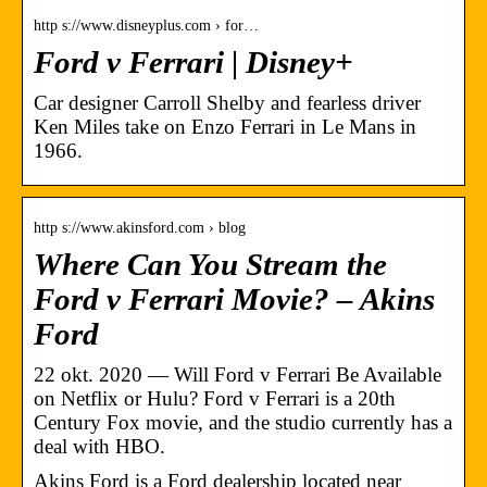
http s://www.disneyplus.com › for…
Ford v Ferrari | Disney+
Car designer Carroll Shelby and fearless driver
Ken Miles take on Enzo Ferrari in Le Mans in
1966.
http s://www.akinsford.com › blog
Where Can You Stream the
Ford v Ferrari Movie? – Akins
Ford
22 okt. 2020 — Will Ford v Ferrari Be Available
on Netflix or Hulu? Ford v Ferrari is a 20th
Century Fox movie, and the studio currently has a
deal with HBO.
Akins Ford is a Ford dealership located near