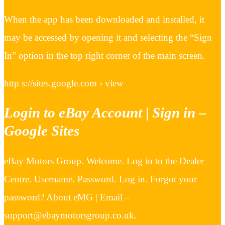
When the app has been downloaded and installed, it
may be accessed by opening it and selecting the “Sign
In” option in the top right corner of the main screen.
http s://sites.google.com › view
Login to eBay Account | Sign in –
Google Sites
eBay Motors Group. Welcome. Log in to the Dealer
Centre. Username. Password. Log in. Forgot your
password? About eMG | Email –
support@ebaymotorsgroup.co.uk.