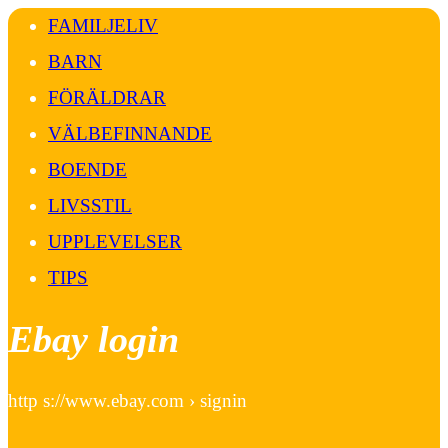
FAMILJELIV
BARN
FÖRÄLDRAR
VÄLBEFINNANDE
BOENDE
LIVSSTIL
UPPLEVELSER
TIPS
Ebay login
http s://www.ebay.com › signin