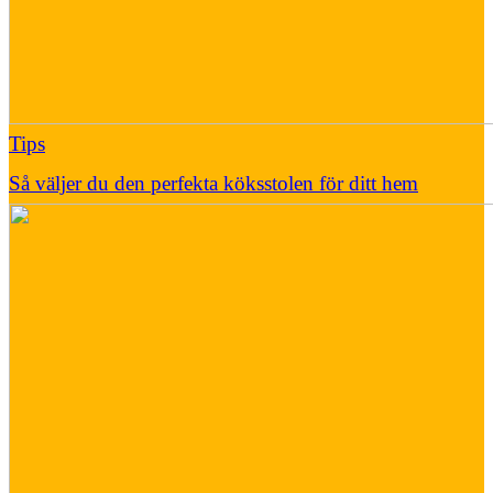
Tips
Så väljer du den perfekta köksstolen för ditt hem