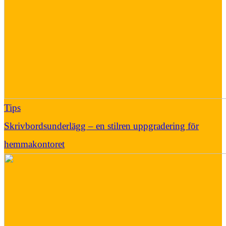
Tips
Skrivbordsunderlägg – en stilren uppgradering för
hemmakontoret