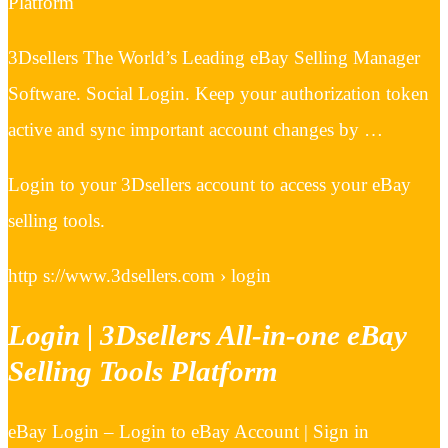
Platform
3Dsellers The World’s Leading eBay Selling Manager
Software. Social Login. Keep your authorization token
active and sync important account changes by …
Login to your 3Dsellers account to access your eBay
selling tools.
http s://www.3dsellers.com › login
Login | 3Dsellers All-in-one eBay
Selling Tools Platform
eBay Login – Login to eBay Account | Sign in