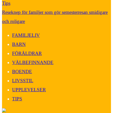
Tips
Reseknep för familjer som gör semesterresan smidigare
och roligare
FAMILJELIV
BARN
FÖRÄLDRAR
VÄLBEFINNANDE
BOENDE
LIVSSTIL
UPPLEVELSER
TIPS