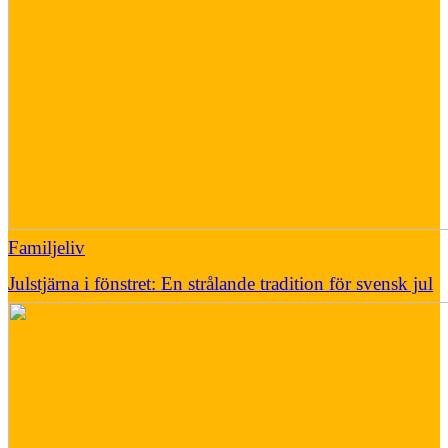
Familjeliv
Julstjärna i fönstret: En strålande tradition för svensk jul