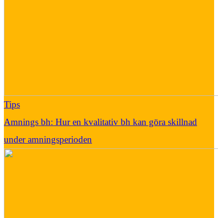
Tips
Amnings bh: Hur en kvalitativ bh kan göra skillnad
under amningsperioden