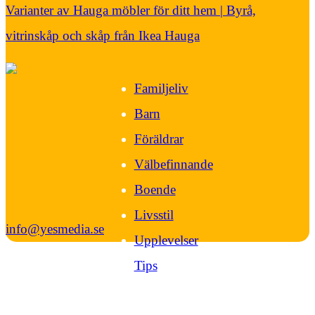
Varianter av Hauga möbler för ditt hem | Byrå,
vitrinskåp och skåp från Ikea Hauga
Familjeliv
Barn
Föräldrar
Välbefinnande
Boende
Livsstil
info@yesmedia.se
Upplevelser
Tips