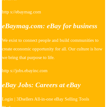
http s://ebaymag.com
eBaymag.com: eBay for business
We exist to connect people and build communities to
create economic opportunity for all. Our culture is how
we bring that purpose to life.
http s://jobs.ebayinc.com
eBay Jobs: Careers at eBay
Login | 3Dsellers All-in-one eBay Selling Tools