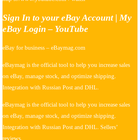
Sign In to your eBay Account | My
eBay Login – YouTube
eBay for business – eBaymag.com
eBaymag is the official tool to help you increase sales
on eBay, manage stock, and optimize shipping.
Integration with Russian Post and DHL.
eBaymag is the official tool to help you increase sales
on eBay, manage stock, and optimize shipping.
Integration with Russian Post and DHL. Sellers’
reviews.