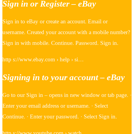
Sign in or Register – eBay
Sign in to eBay or create an account. Email or
username. Created your account with a mobile number?
Sign in with mobile. Continue. Password. Sign in.
http s://www.ebay.com › help › si…
Signing in to your account – eBay
Go to our Sign in – opens in new window or tab page. ·
Enter your email address or username. · Select
Continue. · Enter your password. · Select Sign in.
http s://www.youtube.com › watch