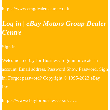
http s://www.emgdealercentre.co.uk
Log in | eBay Motors Group Dealer
Centre
Sign in
Welcome to eBay for Business. Sign in or create an
account. Email address. Password Show Password. Sign
in. Forgot password? Copyright © 1995-2023 eBay
Inc.
http s://www.ebayforbusiness.co.uk › …