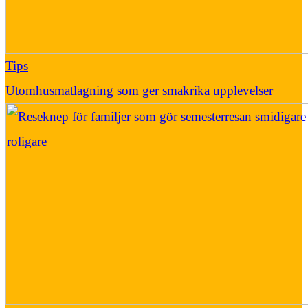
Tips
Utomhusmatlagning som ger smakrika upplevelser