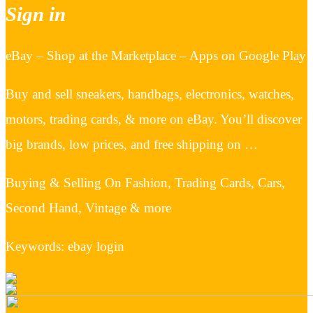
Sign in
eBay – Shop at the Marketplace – Apps on Google Play
Buy and sell sneakers, handbags, electronics, watches,
motors, trading cards, & more on eBay. You’ll discover
big brands, low prices, and free shipping on …
Buying & Selling On Fashion, Trading Cards, Cars,
Second Hand, Vintage & more
Keywords: ebay login