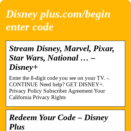
Disney plus.com/begin
enter code
Stream Disney, Marvel, Pixar,
Star Wars, National … –
Disney+
Enter the 8-digit code you see on your TV. -.
CONTINUE Need help? GET DISNEY+.
Privacy Policy Subscriber Agreement Your
California Privacy Rights
Redeem Your Code – Disney
Plus