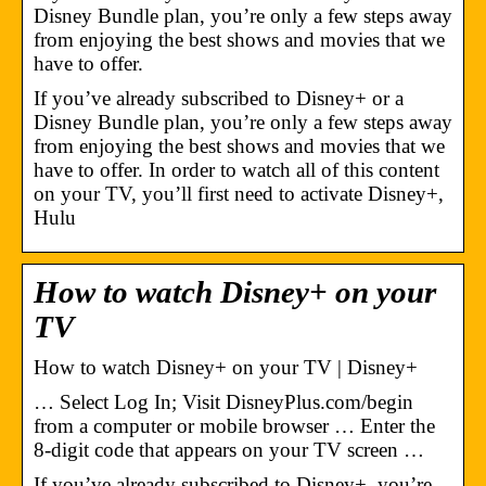
Disney Bundle plan, you’re only a few steps away
from enjoying the best shows and movies that we
have to offer.
If you’ve already subscribed to Disney+ or a
Disney Bundle plan, you’re only a few steps away
from enjoying the best shows and movies that we
have to offer. In order to watch all of this content
on your TV, you’ll first need to activate Disney+,
Hulu
How to watch Disney+ on your
TV
How to watch Disney+ on your TV | Disney+
… Select Log In; Visit DisneyPlus.com/begin
from a computer or mobile browser … Enter the
8-digit code that appears on your TV screen …
If you’ve already subscribed to Disney+, you’re