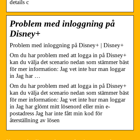
details c
Problem med inloggning på
Disney+
Problem med inloggning på Disney+ | Disney+
Om du har problem med att logga in på Disney+
kan du välja det scenario nedan som stämmer bäst
för mer information: Jag vet inte hur man loggar
in Jag har …
Om du har problem med att logga in på Disney+
kan du välja det scenario nedan som stämmer bäst
för mer information: Jag vet inte hur man loggar
in Jag har glömt mitt lösenord eller min e-
postadress Jag har inte fått min kod för
återställning av lösen