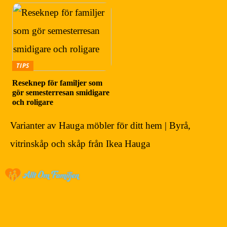
TIPS
Reseknep för familjer som
gör semesterresan smidigare
och roligare
Varianter av Hauga möbler för ditt hem | Byrå,
vitrinskåp och skåp från Ikea Hauga