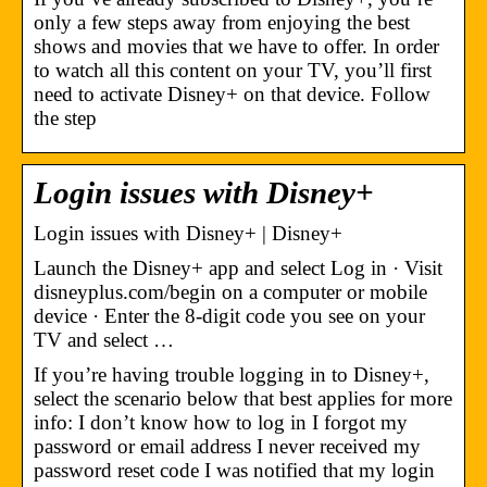
only a few steps away from enjoying the best
shows and movies that we have to offer. In order
to watch all this content on your TV, you’ll first
need to activate Disney+ on that device. Follow
the step
Login issues with Disney+
Login issues with Disney+ | Disney+
Launch the Disney+ app and select Log in · Visit
disneyplus.com/begin on a computer or mobile
device · Enter the 8-digit code you see on your
TV and select …
If you’re having trouble logging in to Disney+,
select the scenario below that best applies for more
info: I don’t know how to log in I forgot my
password or email address I never received my
password reset code I was notified that my login