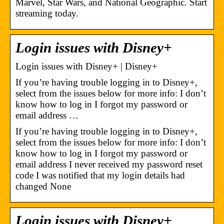
Marvel, Star Wars, and National Geographic. Start
streaming today.
Login issues with Disney+
Login issues with Disney+ | Disney+
If you’re having trouble logging in to Disney+,
select from the issues below for more info: I don’t
know how to log in I forgot my password or
email address …
If you’re having trouble logging in to Disney+,
select from the issues below for more info: I don’t
know how to log in I forgot my password or
email address I never received my password reset
code I was notified that my login details had
changed None
Login issues with Disney+