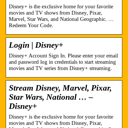
Disney+ is the exclusive home for your favorite
movies and TV shows from Disney, Pixar,
Marvel, Star Wars, and National Geographic. …
Redeem Your Code.
Login | Disney+
Disney+ Account Sign In. Please enter your email
and password log in credentials to start streaming
movies and TV series from Disney+ streaming.
Stream Disney, Marvel, Pixar,
Star Wars, National … –
Disney+
Disney+ is the exclusive home for your favorite
movies and TV shows from Disney, Pixar,