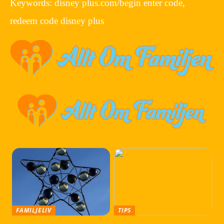
Keywords: disney plus.com/begin enter code,
redeem code disney plus
FAMILJELIV
TIPS