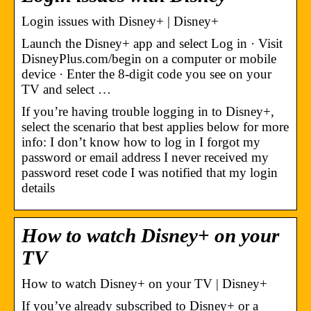
Login issues with Disney+ | Disney+
Launch the Disney+ app and select Log in · Visit
DisneyPlus.com/begin on a computer or mobile
device · Enter the 8-digit code you see on your
TV and select …
If you’re having trouble logging in to Disney+,
select the scenario that best applies below for more
info: I don’t know how to log in I forgot my
password or email address I never received my
password reset code I was notified that my login
details
How to watch Disney+ on your
TV
How to watch Disney+ on your TV | Disney+
If you’ve already subscribed to Disney+ or a