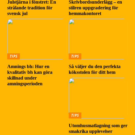
Julstjärna i fönstret: En
Skrivbordsunderlägg – en
strålande tradition för
stilren uppgradering för
svensk jul
hemmakontoret
TIPS
TIPS
Amnings bh: Hur en
Så väljer du den perfekta
kvalitativ bh kan göra
köksstolen för ditt hem
skillnad under
amningsperioden
TIPS
Utomhusmatlagning som ger
smakrika upplevelser