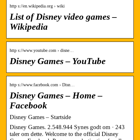
http s://en.wikipedia.org › wiki
List of Disney video games –
Wikipedia
http s://www.youtube.com › disne…
Disney Games – YouTube
http s://www.facebook.com › Disn…
Disney Games – Home –
Facebook
Disney Games – Startside
Disney Games. 2.548.944 Synes godt om · 243
taler om dette. Welcome to the official Disney