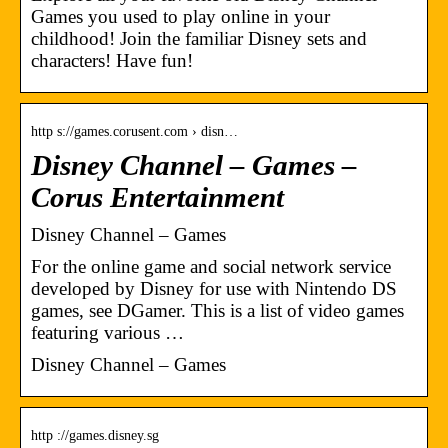
Games you used to play online in your
childhood! Join the familiar Disney sets and
characters! Have fun!
http s://games.corusent.com › disn…
Disney Channel – Games –
Corus Entertainment
Disney Channel – Games
For the online game and social network service
developed by Disney for use with Nintendo DS
games, see DGamer. This is a list of video games
featuring various …
Disney Channel – Games
http ://games.disney.sg