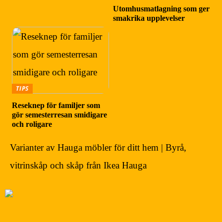
Utomhusmatlagning som ger
smakrika upplevelser
TIPS
Reseknep för familjer som
gör semesterresan smidigare
och roligare
Varianter av Hauga möbler för ditt hem | Byrå,
vitrinskåp och skåp från Ikea Hauga