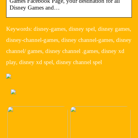
Games Facebook Page, your destination for all
Disney Games and…
Keywords: disney-games, disney spel, disney games,
disney-channel-games, disney channel-games, disney
channel/ games, disney channel .games, disney xd
play, disney xd spel, disney channel spel