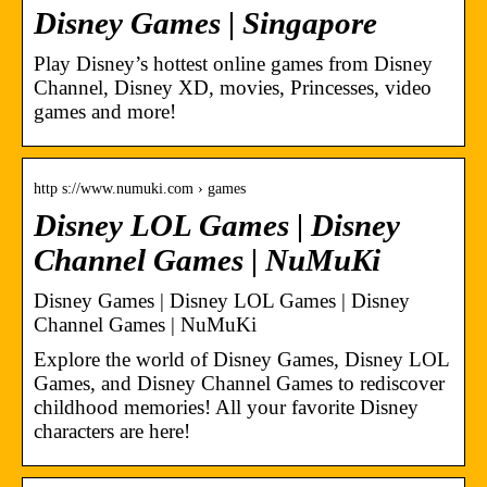
Disney Games | Singapore
Play Disney’s hottest online games from Disney
Channel, Disney XD, movies, Princesses, video
games and more!
http s://www.numuki.com › games
Disney LOL Games | Disney
Channel Games | NuMuKi
Disney Games | Disney LOL Games | Disney
Channel Games | NuMuKi
Explore the world of Disney Games, Disney LOL
Games, and Disney Channel Games to rediscover
childhood memories! All your favorite Disney
characters are here!