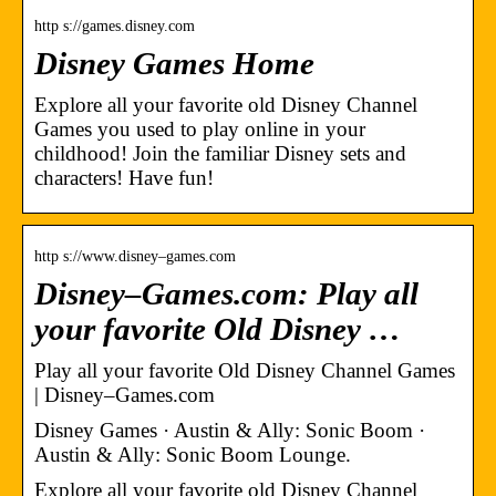
http s://games.disney.com
Disney Games Home
Explore all your favorite old Disney Channel
Games you used to play online in your
childhood! Join the familiar Disney sets and
characters! Have fun!
http s://www.disney–games.com
Disney–Games.com: Play all
your favorite Old Disney …
Play all your favorite Old Disney Channel Games
| Disney–Games.com
Disney Games · Austin & Ally: Sonic Boom ·
Austin & Ally: Sonic Boom Lounge.
Explore all your favorite old Disney Channel