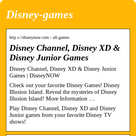
Disney-games
http s://disneynow.com › all-games
Disney Channel, Disney XD &
Disney Junior Games
Disney Channel, Disney XD & Disney Junior
Games | DisneyNOW
Check out your favorite Disney Games! Disney
Illusion Island. Reveal the mysteries of Disney
Illusion Island! More Information …
Play Disney Channel, Disney XD and Disney
Junior games from your favorite Disney TV
shows!