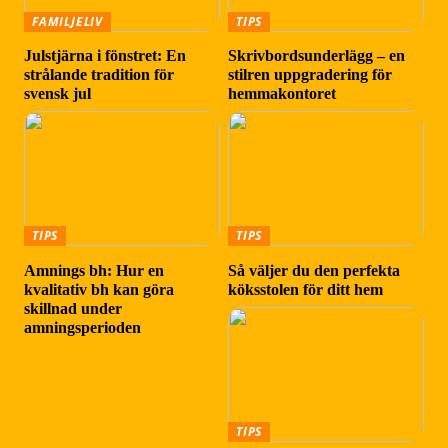
FAMILJELIV
TIPS
Julstjärna i fönstret: En
Skrivbordsunderlägg – en
strålande tradition för
stilren uppgradering för
svensk jul
hemmakontoret
TIPS
TIPS
Amnings bh: Hur en
Så väljer du den perfekta
kvalitativ bh kan göra
köksstolen för ditt hem
skillnad under
amningsperioden
TIPS